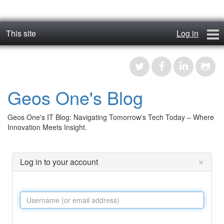
This site
Log in
geos_one
Forums
Geos One's Blog
RTFM
Geos One's IT Blog: Navigating Tomorrow's Tech Today – Where
Contact
Innovation Meets Insight.
Register
×
Log in to your account