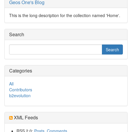
Geos One's Blog
This is the long description for the collection named 'Home'.
Search
Categories
All
Contributors
b2evolution
XML Feeds
RSS 2.0:
Posts
,
Comments