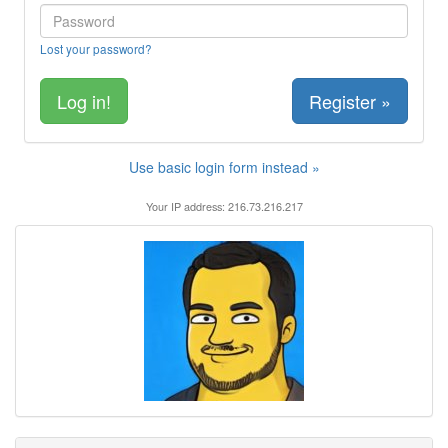
Lost your password?
Register »
Use basic login form instead »
Your IP address: 216.73.216.217