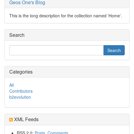
Geos One's Blog
This is the long description for the collection named 'Home'.
Search
Categories
All
Contributors
b2evolution
XML Feeds
RSS 2.0:
Posts
,
Comments