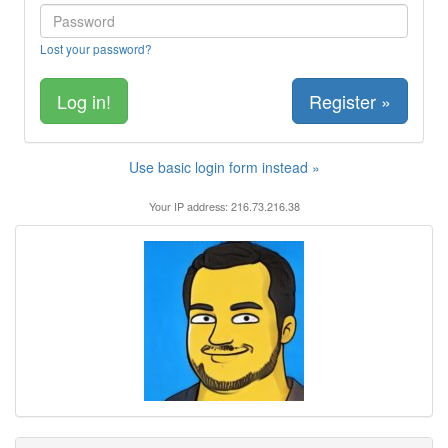
Lost your password?
Register »
Use basic login form instead »
Your IP address: 216.73.216.38