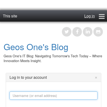
This site
Log in
geos_one
Forums
Geos One's Blog
RTFM
Geos One's IT Blog: Navigating Tomorrow's Tech Today – Where
Contact
Innovation Meets Insight.
Register
×
Log in to your account