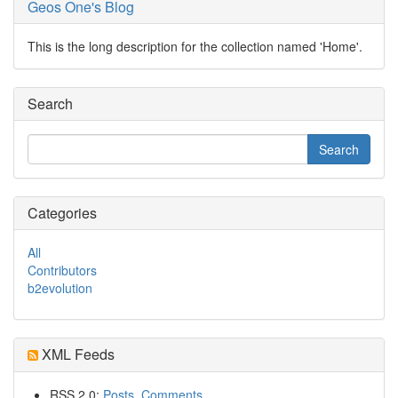
Geos One's Blog
This is the long description for the collection named 'Home'.
Search
Categories
All
Contributors
b2evolution
XML Feeds
RSS 2.0:
Posts
,
Comments