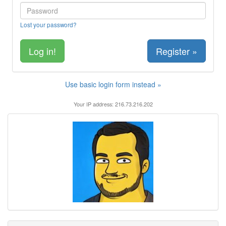
Lost your password?
Register »
Use basic login form instead »
Your IP address: 216.73.216.202