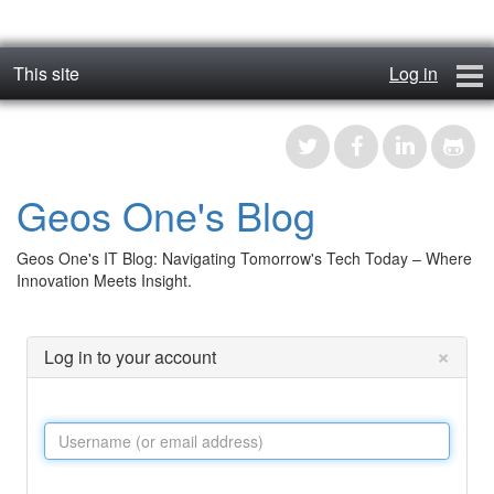
This site
Log in
geos_one
Forums
Geos One's Blog
RTFM
Geos One's IT Blog: Navigating Tomorrow's Tech Today – Where
Contact
Innovation Meets Insight.
Register
×
Log in to your account