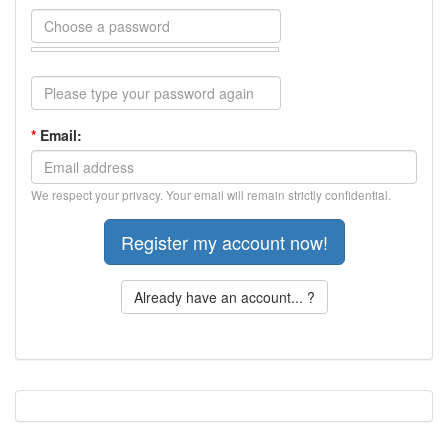
*
Email:
We respect your privacy. Your email will remain strictly confidential.
Already have an account... ?