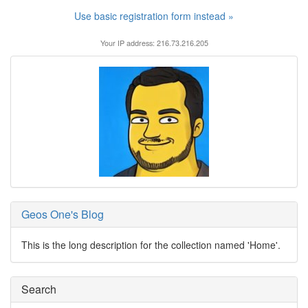
Use basic registration form instead »
Your IP address: 216.73.216.205
Geos One's Blog
This is the long description for the collection named 'Home'.
Search