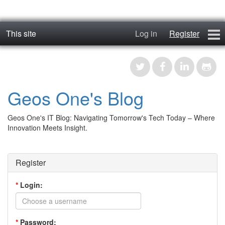
This site
Log in
Register
geos_one
Forums
Geos One's Blog
RTFM
Geos One's IT Blog: Navigating Tomorrow's Tech Today – Where
Contact
Innovation Meets Insight.
Register
Register
*
Login:
*
Password: