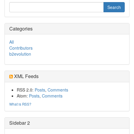
Categories
All
Contributors
b2evolution
XML Feeds
RSS 2.0:
Posts
,
Comments
Atom:
Posts
,
Comments
What is RSS?
Sidebar 2