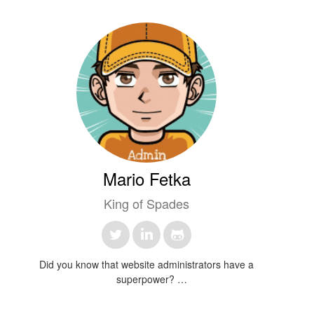
Mario Fetka
King of Spades
Did you know that website administrators have a
superpower?
They can make things disappear faster than a magician –
but instead of rabbits, it's usually just those pesky 404 errors!