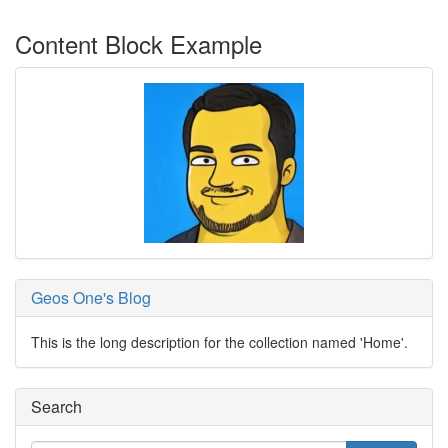
Content Block Example
Geos One's Blog
This is the long description for the collection named 'Home'.
Search