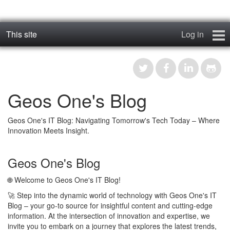
This site
Log in
geos_one
Forums
Geos One's Blog
RTFM
Geos One's IT Blog: Navigating Tomorrow's Tech Today – Where
Contact
Innovation Meets Insight.
Register
Geos One's Blog
🌐 Welcome to Geos One's IT Blog!
🚀 Step into the dynamic world of technology with Geos One's IT
Blog – your go-to source for insightful content and cutting-edge
information. At the intersection of innovation and expertise, we
invite you to embark on a journey that explores the latest trends,