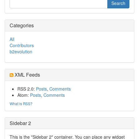
Categories
All
Contributors
b2evolution
XML Feeds
RSS 2.0:
Posts
,
Comments
Atom:
Posts
,
Comments
What is RSS?
Sidebar 2
This is the "Sidebar 2" container. You can place any widget