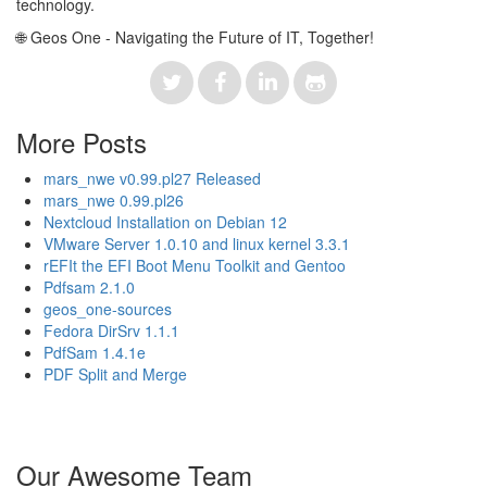
technology.
🌐 Geos One - Navigating the Future of IT, Together!
More Posts
mars_nwe v0.99.pl27 Released
mars_nwe 0.99.pl26
Nextcloud Installation on Debian 12
VMware Server 1.0.10 and linux kernel 3.3.1
rEFIt the EFI Boot Menu Toolkit and Gentoo
Pdfsam 2.1.0
geos_one-sources
Fedora DirSrv 1.1.1
PdfSam 1.4.1e
PDF Split and Merge
Our Awesome Team