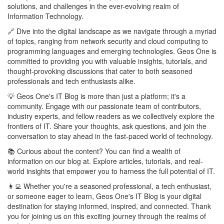
solutions, and challenges in the ever-evolving realm of
Information Technology.
🔗 Dive into the digital landscape as we navigate through a myriad
of topics, ranging from network security and cloud computing to
programming languages and emerging technologies. Geos One is
committed to providing you with valuable insights, tutorials, and
thought-provoking discussions that cater to both seasoned
professionals and tech enthusiasts alike.
💡 Geos One's IT Blog is more than just a platform; it's a
community. Engage with our passionate team of contributors,
industry experts, and fellow readers as we collectively explore the
frontiers of IT. Share your thoughts, ask questions, and join the
conversation to stay ahead in the fast-paced world of technology.
📚 Curious about the content? You can find a wealth of
information on our blog at. Explore articles, tutorials, and real-
world insights that empower you to harness the full potential of IT.
👩‍💻 Whether you're a seasoned professional, a tech enthusiast,
or someone eager to learn, Geos One's IT Blog is your digital
destination for staying informed, inspired, and connected. Thank
you for joining us on this exciting journey through the realms of