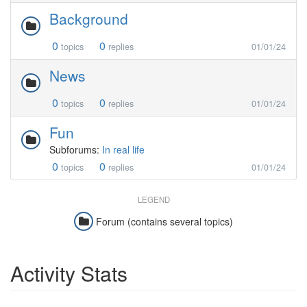
Background
0
0
topics
replies
01/01/24
News
0
0
topics
replies
01/01/24
Fun
Subforums:
In real life
0
0
topics
replies
01/01/24
LEGEND
Forum (contains several topics)
Activity Stats