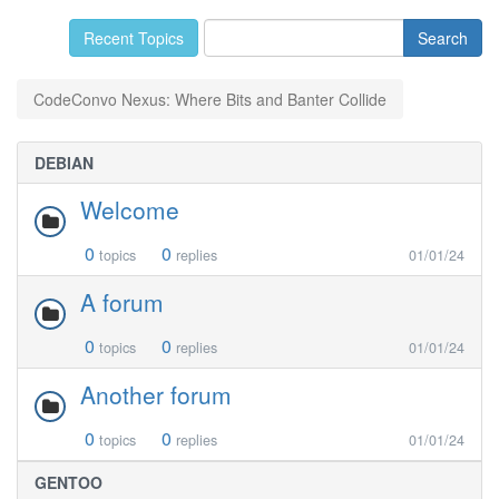
Recent Topics
CodeConvo Nexus: Where Bits and Banter Collide
DEBIAN
Welcome
0
0
topics
replies
01/01/24
A forum
0
0
topics
replies
01/01/24
Another forum
0
0
topics
replies
01/01/24
GENTOO