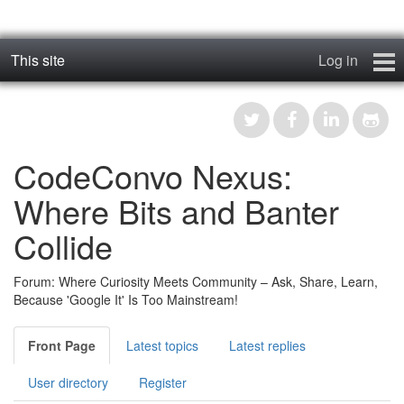
This site
Log in
geos_one
Forums
CodeConvo Nexus:
RTFM
Where Bits and Banter
Contact
Collide
Register
Forum: Where Curiosity Meets Community – Ask, Share, Learn,
Because 'Google It' Is Too Mainstream!
Front Page
Latest topics
Latest replies
User directory
Register