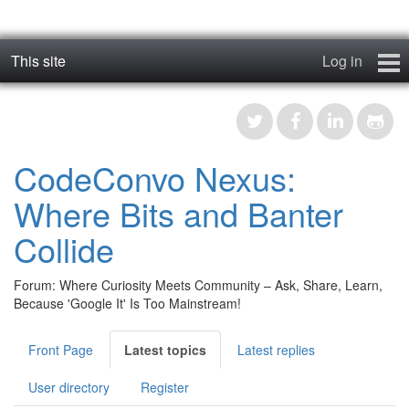
This site
Log in
geos_one
Forums
CodeConvo Nexus:
RTFM
Where Bits and Banter
Contact
Collide
Register
Forum: Where Curiosity Meets Community – Ask, Share, Learn,
Because 'Google It' Is Too Mainstream!
Front Page
Latest topics
Latest replies
User directory
Register