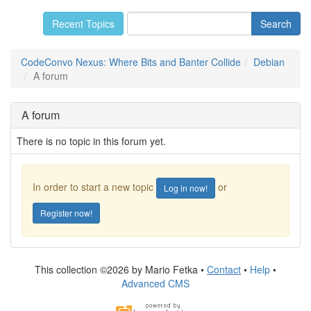
Recent Topics
CodeConvo Nexus: Where Bits and Banter Collide
Debian
A forum
A forum
There is no topic in this forum yet.
In order to start a new topic
or
Log in now!
Register now!
This collection ©2026 by Mario Fetka •
Contact
•
Help
•
Advanced CMS