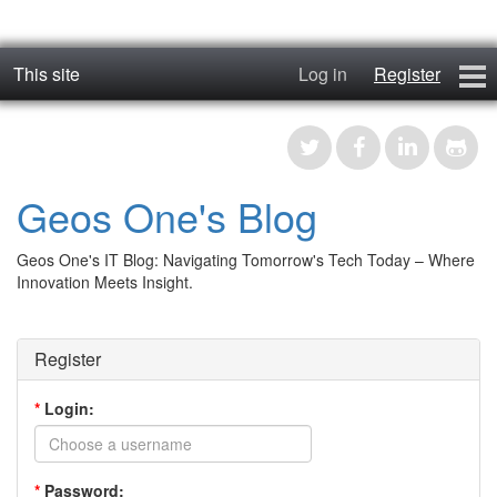
This site
Log in
Register
geos_one
Forums
Geos One's Blog
RTFM
Geos One's IT Blog: Navigating Tomorrow's Tech Today – Where
Contact
Innovation Meets Insight.
Register
Register
*
Login:
*
Password: