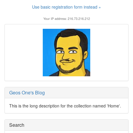
Use basic registration form instead »
Your IP address: 216.73.216.212
Geos One's Blog
This is the long description for the collection named 'Home'.
Search