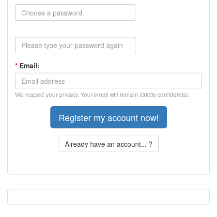
*
Email:
We respect your privacy. Your email will remain strictly confidential.
Already have an account... ?