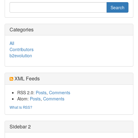
Categories
All
Contributors
b2evolution
XML Feeds
RSS 2.0:
Posts
,
Comments
Atom:
Posts
,
Comments
What is RSS?
Sidebar 2