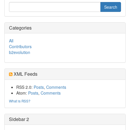
Categories
All
Contributors
b2evolution
XML Feeds
RSS 2.0:
Posts
,
Comments
Atom:
Posts
,
Comments
What is RSS?
Sidebar 2