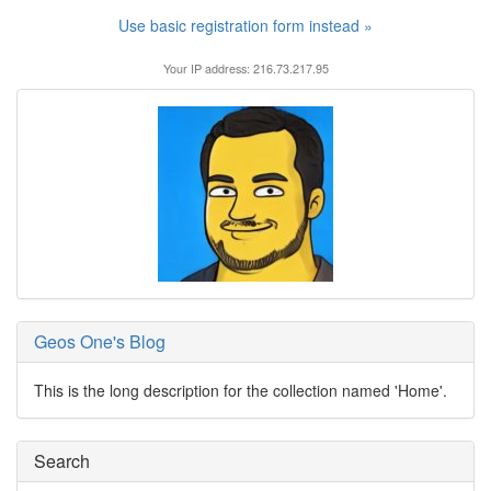
Use basic registration form instead »
Your IP address: 216.73.217.95
Geos One's Blog
This is the long description for the collection named 'Home'.
Search