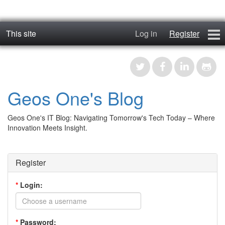
This site
Log in
Register
geos_one
Forums
Geos One's Blog
RTFM
Geos One's IT Blog: Navigating Tomorrow's Tech Today – Where
Contact
Innovation Meets Insight.
Register
Register
*
Login:
*
Password: