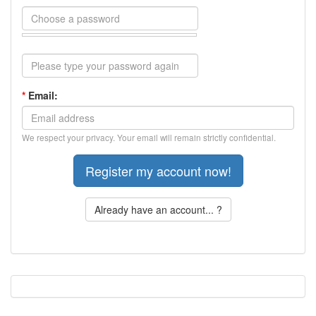
*
Email:
We respect your privacy. Your email will remain strictly confidential.
Already have an account... ?