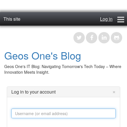
This site
Log in
geos_one
Forums
Geos One's Blog
RTFM
Geos One's IT Blog: Navigating Tomorrow's Tech Today – Where
Contact
Innovation Meets Insight.
Register
×
Log in to your account