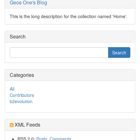
Geos One's Blog
This is the long description for the collection named 'Home'.
Search
Categories
All
Contributors
b2evolution
XML Feeds
RSS 2.0:
Posts
,
Comments