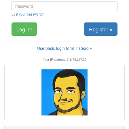
Lost your password?
Register »
Use basic login form instead »
Your IP address: 216.73.217.35