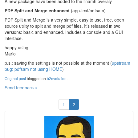
A new package have been added to the linamh overaly
PDF Split and Merge enhanced
(app-text/pdfsam)
PDF Split and Merge is a very simple, easy to use, free, open
source utility to split and merge pdf files. It’s released in two
versions: basic and enhanced. Includes a console and a GUI
interface.
happy using
Mario
p.s.: saving the settings is not possible at the moment (
upstream
bug: pdfsam not using HOME
)
Original post
blogged on
b2evolution
.
Send feedback »
1
2