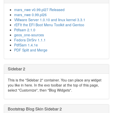
mars_nwe v0.99.pl27 Released
mars_nwe 0.99.pl26
VMware Server 1.0.10 and linux kernel 3.3.1
rEFIt the EFI Boot Menu Toolkit and Gentoo
Pdfsam 2.1.0
geos_one-sources
Fedora DirSrv 1.1.1
PdfSam 1.4.1e
PDF Split and Merge
Sidebar 2
This is the "Sidebar 2" container. You can place any widget
you like in here. In the evo toolbar at the top of this page,
select "Customize", then "Blog Widgets".
Bootstrap Blog Skin Sidebar 2