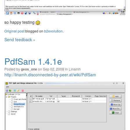
so happy testing
Original post
blogged on
b2evolution
.
Send feedback »
PdfSam 1.4.1e
Posted by
on Sep 02, 2008 in
Linamh
geos_one
http://linamh.disconnected-by-peer.at/wiki/PdfSam