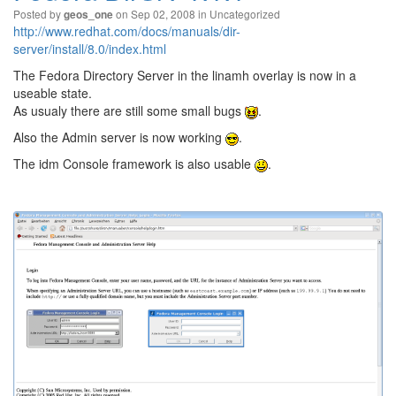
Posted by
on Sep 02, 2008 in
Uncategorized
geos_one
http://www.redhat.com/docs/manuals/dir-
server/install/8.0/index.html
The Fedora Directory Server in the linamh overlay is now in a
useable state.
As usualy there are still some small bugs
.
Also the Admin server is now working
.
The idm Console framework is also usable
.