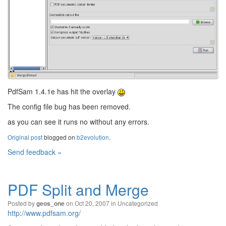
PdfSam 1.4.1e has hit the overlay
The config file bug has been removed.
as you can see it runs no without any errors.
Original post
blogged on
b2evolution
.
Send feedback »
PDF Split and Merge
Posted by
on Oct 20, 2007 in
Uncategorized
geos_one
http://www.pdfsam.org/