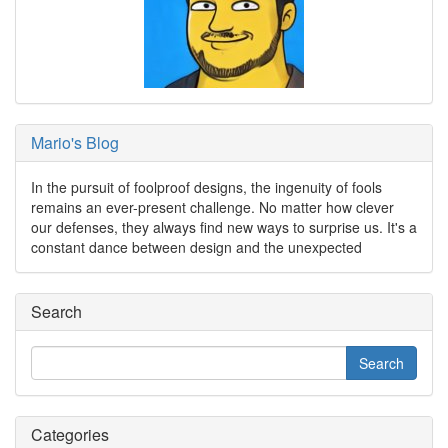
Mario's Blog
In the pursuit of foolproof designs, the ingenuity of fools
remains an ever-present challenge. No matter how clever
our defenses, they always find new ways to surprise us. It's a
constant dance between design and the unexpected
Search
Categories