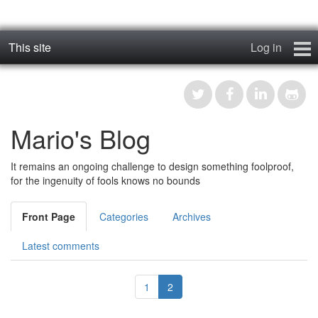
This site
Log in
geos_one
Forums
Mario's Blog
RTFM
It remains an ongoing challenge to design something foolproof,
Contact
for the ingenuity of fools knows no bounds
Register
Front Page
Categories
Archives
Latest comments
1
2