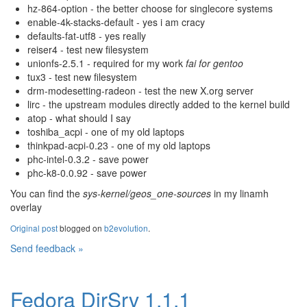
hz-864-option - the better choose for singlecore systems
enable-4k-stacks-default - yes i am cracy
defaults-fat-utf8 - yes really
reiser4 - test new filesystem
unionfs-2.5.1 - required for my work
fai for gentoo
tux3 - test new filesystem
drm-modesetting-radeon - test the new X.org server
lirc - the upstream modules directly added to the kernel build
atop - what should I say
toshiba_acpi - one of my old laptops
thinkpad-acpi-0.23 - one of my old laptops
phc-intel-0.3.2 - save power
phc-k8-0.0.92 - save power
You can find the
sys-kernel/geos_one-sources
in my linamh
overlay
Original post
blogged on
b2evolution
.
Send feedback »
Fedora DirSrv 1.1.1