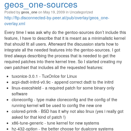
geos_one-sources
Posted by
on May 19, 2009 in
Uncategorized
geos_one
http://ftp.disconnected-by-peer.at/pub/overlay/geos_one-
overlay.xml
Every time I was ask why do the gentoo-sources don’t include this
feature, I have to describe that it is meant as a minimalistic kernel
that should fit all users. Afterward the discussion starts how to
integrate all the needed features into the gentoo-sources. I got
tired always describing the process that is needed to get the
required patches into there kernel tree. So I started creating my
own patchset that includes all the requested features:
tuxonice-3.0.1 - TuxOnIce for Linux
acpi-dsdt-initrd-v0.9c - append correct dsdt to the initrd
linux-execshield - a required patch for some binary only
software
cloneconfig - type make cloneconfig and the config of the
running kernel will be used to config the new one
colored-printk - BSD has it why not also linux (yes i really got
asked for that kind of patch !)
x86-tune-generic - tune kernel for new systems
hz-432-option - the better choose for dualcore systems