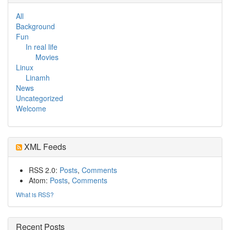
All
Background
Fun
In real life
Movies
Linux
Linamh
News
Uncategorized
Welcome
XML Feeds
RSS 2.0:
Posts
,
Comments
Atom:
Posts
,
Comments
What is RSS?
Recent Posts