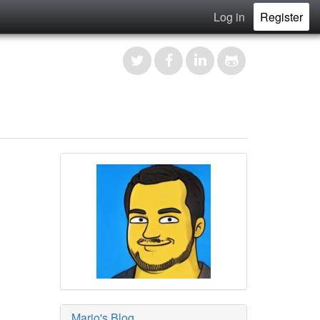
Log in
Register
Mario's Blog