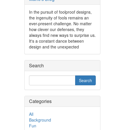
In the pursuit of foolproof designs,
the ingenuity of fools remains an
ever-present challenge. No matter
how clever our defenses, they
always find new ways to surprise us.
It's a constant dance between
design and the unexpected
Search
Categories
All
Background
Fun