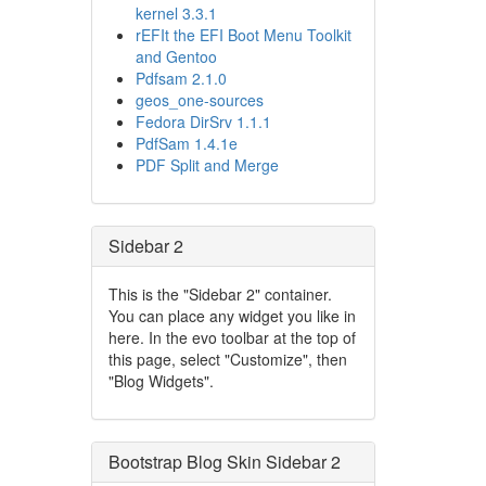
kernel 3.3.1
rEFIt the EFI Boot Menu Toolkit
and Gentoo
Pdfsam 2.1.0
geos_one-sources
Fedora DirSrv 1.1.1
PdfSam 1.4.1e
PDF Split and Merge
Sidebar 2
This is the "Sidebar 2" container.
You can place any widget you like in
here. In the evo toolbar at the top of
this page, select "Customize", then
"Blog Widgets".
Bootstrap Blog Skin Sidebar 2