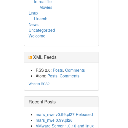
In real life
Movies
Linux
Linamh
News
Uncategorized
Welcome
XML Feeds
RSS 2.0:
Posts
,
Comments
Atom:
Posts
,
Comments
What is RSS?
Recent Posts
mars_nwe v0.99.pl27 Released
mars_nwe 0.99.pl26
VMware Server 1.0.10 and linux