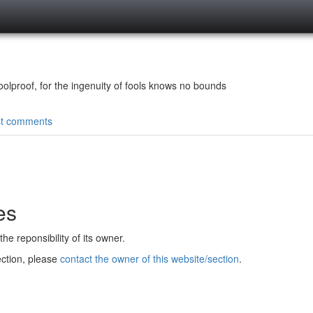
olproof, for the ingenuity of fools knows no bounds
st comments
es
e reponsibility of its owner.
ection, please
contact the owner of this website/section
.