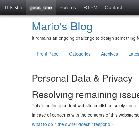
This site
geos_one
Forums
RTFM
Contact
Mario's Blog
It remains an ongoing challenge to design something fo
Front Page
Categories
Archives
Late
Personal Data & Privacy
Resolving remaining issu
This is an independent website published solely under th
In case of concerns with the contents of this website/s
What to do if the owner doesn't respond »