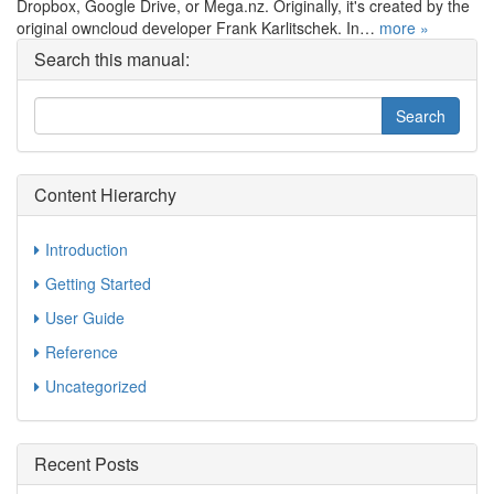
Dropbox, Google Drive, or Mega.nz. Originally, it's created by the
original owncloud developer Frank Karlitschek. In…
more »
Search this manual:
Content Hierarchy
Introduction
Getting Started
User Guide
Reference
Uncategorized
Recent Posts