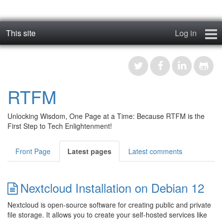
This site
Log in
geos_one
Forums
RTFM
RTFM
Unlocking Wisdom, One Page at a Time: Because RTFM is the
Contact
First Step to Tech Enlightenment!
Register
Front Page
Latest pages
Latest comments
Nextcloud Installation on Debian 12
Nextcloud is open-source software for creating public and private
file storage. It allows you to create your self-hosted services like