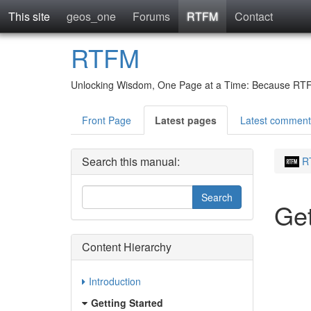
This site
geos_one
Forums
RTFM
Contact
RTFM
Unlocking Wisdom, One Page at a Time: Because RTFM 
Front Page
Latest pages
Latest comment
Search this manual:
R
Get
Content Hierarchy
Introduction
Getting Started