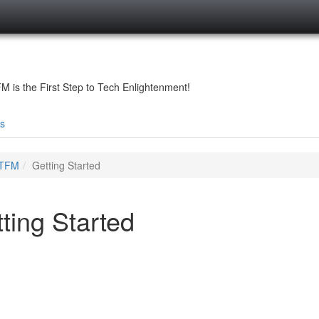
is the First Step to Tech Enlightenment!
s
TFM
Getting Started
ting Started