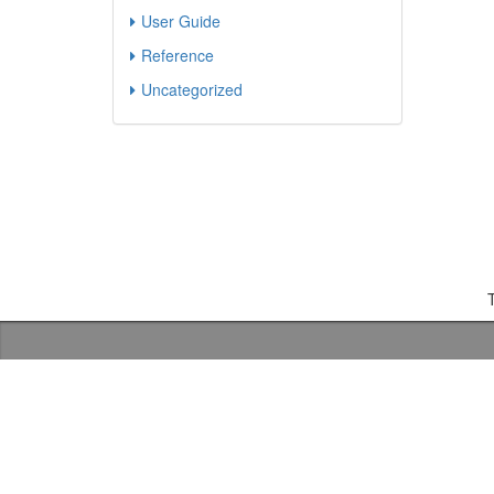
User Guide
Reference
Uncategorized