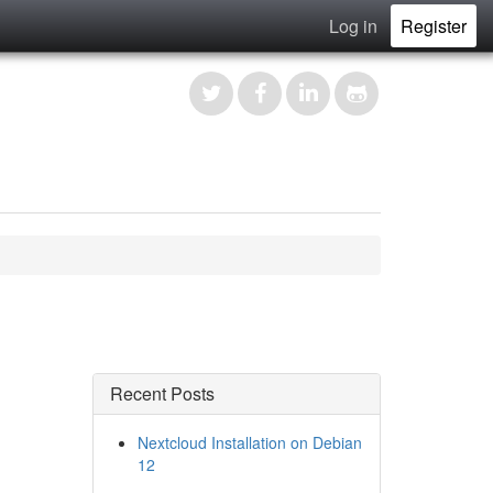
Log in
Register
Recent Posts
Nextcloud Installation on Debian
12