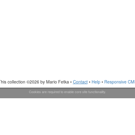
This collection ©2026 by Mario Fetka •
Contact
•
Help
•
Responsive CM
Cookies are required to enable core site functionality.