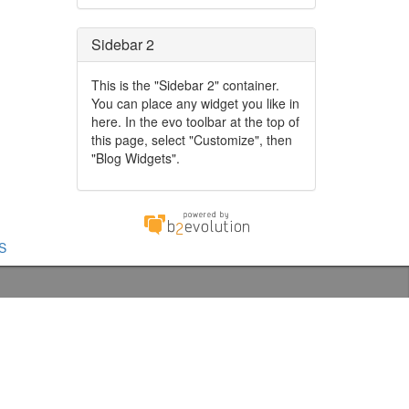
Sidebar 2
This is the "Sidebar 2" container.
You can place any widget you like in
here. In the evo toolbar at the top of
this page, select "Customize", then
"Blog Widgets".
S