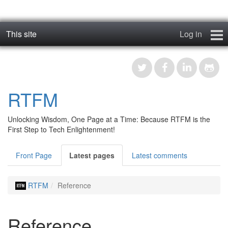
This site
Log in
geos_one
Forums
RTFM
RTFM
Unlocking Wisdom, One Page at a Time: Because RTFM is the
Contact
First Step to Tech Enlightenment!
Register
Front Page
Latest pages
Latest comments
RTFM
Reference
Reference