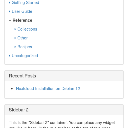
Getting Started
User Guide
Reference
Collections
Other
Recipes
Uncategorized
Recent Posts
Nextcloud Installation on Debian 12
Sidebar 2
This is the "Sidebar 2" container. You can place any widget