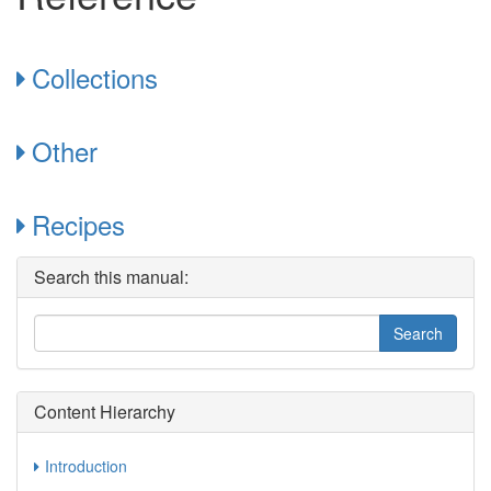
Collections
Other
Recipes
Search this manual:
Content Hierarchy
Introduction