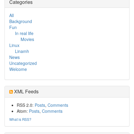
Categories
All
Background
Fun
In real life
Movies
Linux
Linamh
News
Uncategorized
Welcome
XML Feeds
RSS 2.0:
Posts
,
Comments
Atom:
Posts
,
Comments
What is RSS?