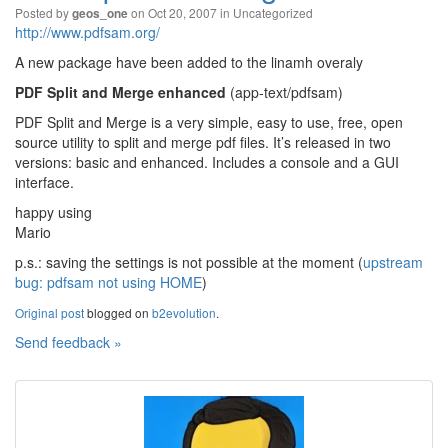
Posted by
on Oct 20, 2007 in
Uncategorized
geos_one
http://www.pdfsam.org/
A new package have been added to the linamh overaly
PDF Split and Merge enhanced
(app-text/pdfsam)
PDF Split and Merge is a very simple, easy to use, free, open
source utility to split and merge pdf files. It’s released in two
versions: basic and enhanced. Includes a console and a GUI
interface.
happy using
Mario
p.s.: saving the settings is not possible at the moment (
upstream
bug: pdfsam not using HOME
)
Original post
blogged on
b2evolution
.
Send feedback »