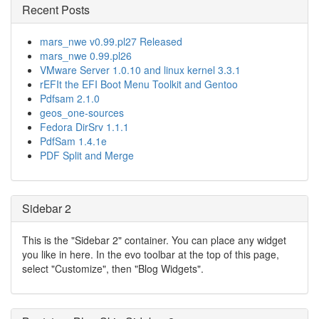
Recent Posts
mars_nwe v0.99.pl27 Released
mars_nwe 0.99.pl26
VMware Server 1.0.10 and linux kernel 3.3.1
rEFIt the EFI Boot Menu Toolkit and Gentoo
Pdfsam 2.1.0
geos_one-sources
Fedora DirSrv 1.1.1
PdfSam 1.4.1e
PDF Split and Merge
Sidebar 2
This is the "Sidebar 2" container. You can place any widget
you like in here. In the evo toolbar at the top of this page,
select "Customize", then "Blog Widgets".