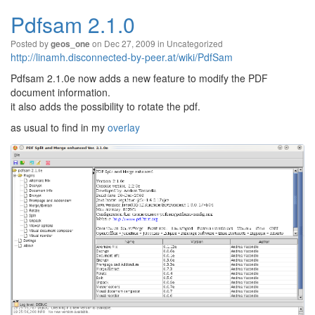
Pdfsam 2.1.0
Posted by
on Dec 27, 2009 in
Uncategorized
geos_one
http://linamh.disconnected-by-peer.at/wiki/PdfSam
Pdfsam 2.1.0e now adds a new feature to modify the PDF
document information.
it also adds the possibility to rotate the pdf.
as usual to find in my
overlay