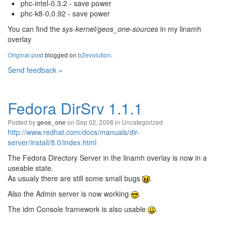
phc-intel-0.3.2 - save power
phc-k8-0.0.92 - save power
You can find the
sys-kernel/geos_one-sources
in my linamh
overlay
Original post
blogged on
b2evolution
.
Send feedback »
Fedora DirSrv 1.1.1
Posted by
on Sep 02, 2008 in
Uncategorized
geos_one
http://www.redhat.com/docs/manuals/dir-
server/install/8.0/index.html
The Fedora Directory Server in the linamh overlay is now in a
useable state.
As usualy there are still some small bugs
.
Also the Admin server is now working
.
The idm Console framework is also usable
.