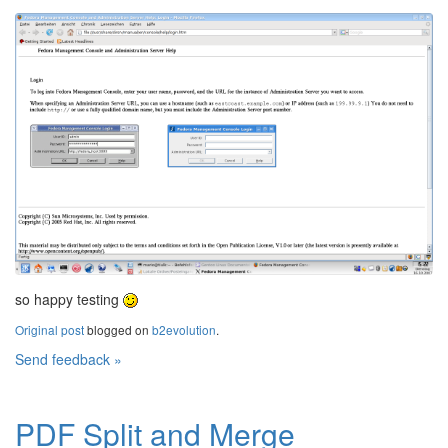
so happy testing
Original post
blogged on
b2evolution
.
Send feedback »
PDF Split and Merge