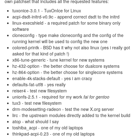
own patchset that includes all the requested features:
tuxonice-3.0.1 - TuxOnIce for Linux
acpi-dsdt-initrd-v0.9c - append correct dsdt to the initrd
linux-execshield - a required patch for some binary only
software
cloneconfig - type make cloneconfig and the config of the
running kernel will be used to config the new one
colored-printk - BSD has it why not also linux (yes i really got
asked for that kind of patch !)
x86-tune-generic - tune kernel for new systems
hz-432-option - the better choose for dualcore systems
hz-864-option - the better choose for singlecore systems
enable-4k-stacks-default - yes i am cracy
defaults-fat-utf8 - yes really
reiser4 - test new filesystem
unionfs-2.5.1 - required for my work
fai for gentoo
tux3 - test new filesystem
drm-modesetting-radeon - test the new X.org server
lirc - the upstream modules directly added to the kernel build
atop - what should I say
toshiba_acpi - one of my old laptops
thinkpad-acpi-0.23 - one of my old laptops