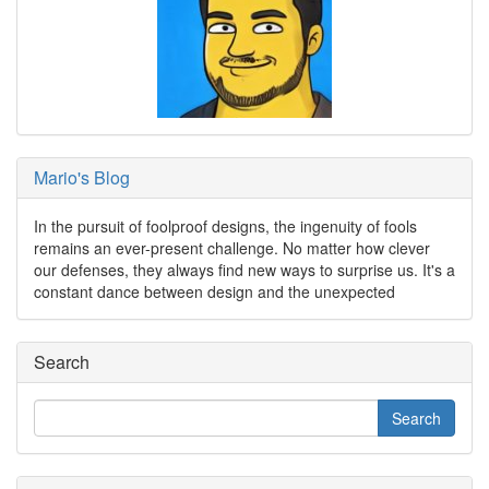
Mario's Blog
In the pursuit of foolproof designs, the ingenuity of fools
remains an ever-present challenge. No matter how clever
our defenses, they always find new ways to surprise us. It's a
constant dance between design and the unexpected
Search