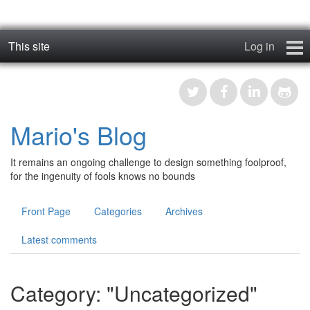
This site
Log in
geos_one
Forums
Mario's Blog
RTFM
It remains an ongoing challenge to design something foolproof,
Contact
for the ingenuity of fools knows no bounds
Register
Front Page
Categories
Archives
Latest comments
Category: "Uncategorized"