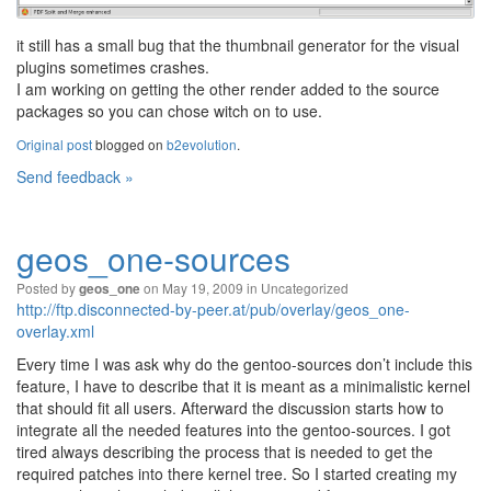
it still has a small bug that the thumbnail generator for the visual
plugins sometimes crashes.
I am working on getting the other render added to the source
packages so you can chose witch on to use.
Original post
blogged on
b2evolution
.
Send feedback »
geos_one-sources
Posted by
on May 19, 2009 in
Uncategorized
geos_one
http://ftp.disconnected-by-peer.at/pub/overlay/geos_one-
overlay.xml
Every time I was ask why do the gentoo-sources don’t include this
feature, I have to describe that it is meant as a minimalistic kernel
that should fit all users. Afterward the discussion starts how to
integrate all the needed features into the gentoo-sources. I got
tired always describing the process that is needed to get the
required patches into there kernel tree. So I started creating my