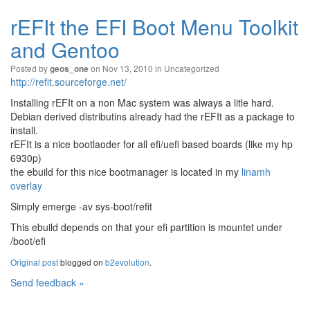
rEFIt the EFI Boot Menu Toolkit
and Gentoo
Posted by
on Nov 13, 2010 in
Uncategorized
geos_one
http://refit.sourceforge.net/
Installing rEFIt on a non Mac system was always a litle hard.
Debian derived distributins already had the rEFIt as a package to
install.
rEFIt is a nice bootlaoder for all efi/uefi based boards (like my hp
6930p)
the ebuild for this nice bootmanager is located in my
linamh
overlay
Simply emerge -av sys-boot/refit
This ebuild depends on that your efi partition is mountet under
/boot/efi
Original post
blogged on
b2evolution
.
Send feedback »